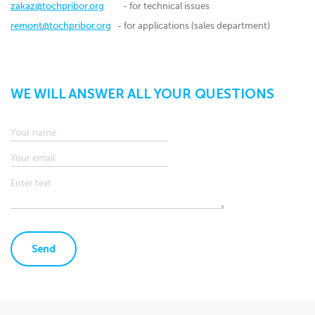
zakaz@tochpribor.org
- for technical issues
remont@tochpribor.org
- for applications (sales department)
WE WILL ANSWER ALL YOUR QUESTIONS
Send