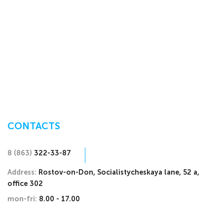
CONTACTS
8 (863)
322-33-87
Address:
Rostov-on-Don, Socialistycheskaya lane, 52 a,
office 302
mon-fri:
8.00 - 17.00