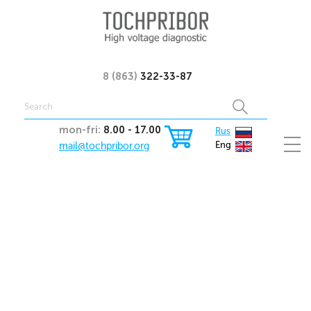
8 (863)
322-33-87
mon-fri:
8.00 - 17.00
Rus
mail@tochpribor.org
Eng