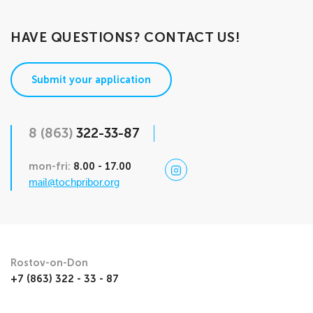
HAVE QUESTIONS? CONTACT US!
Submit your application
8 (863)
322-33-87
mon-fri:
8.00 - 17.00
mail@tochpribor.org
Rostov-on-Don
+7 (863) 322 - 33 - 87